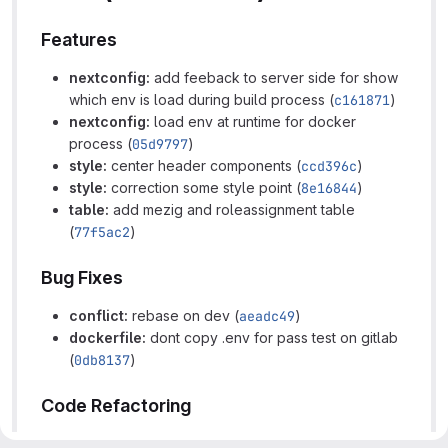
Features
nextconfig:
add feeback to server side for show
which env is load during build process (
c161871
)
nextconfig:
load env at runtime for docker
process (
05d9797
)
style:
center header components (
ccd396c
)
style:
correction some style point (
8e16844
)
table:
add mezig and roleassignment table
(
77f5ac2
)
Bug Fixes
conflict:
rebase on dev (
aeadc49
)
dockerfile:
dont copy .env for pass test on gitlab
(
0db8137
)
Code Refactoring
app:
slice large text for improve lisibility (
1b23c8a
)