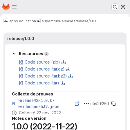
Page d'accueil
Passer au contenu principal
M
apps.education
supercrud
Releases
release/1.0.0
release/1.0.0
Ressources
4
Code source (zip)
Code source (tar.gz)
Code source (tar.bz2)
Code source (tar)
Collecte de preuves
release%2F1.0.0-
cb42f20d
evidences-537.json
Collecté 22 nov. 2022
Notes de version
1.0.0 (2022-11-22)